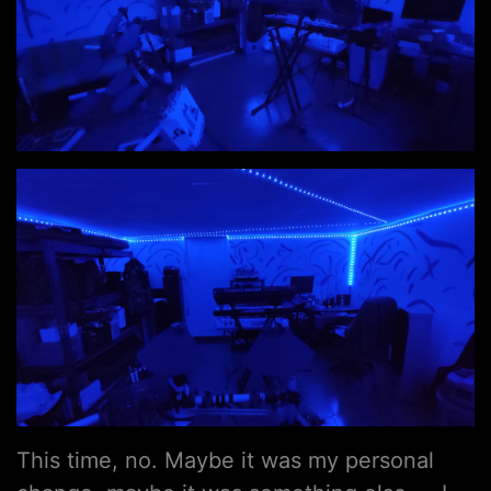
This time, no. Maybe it was my personal