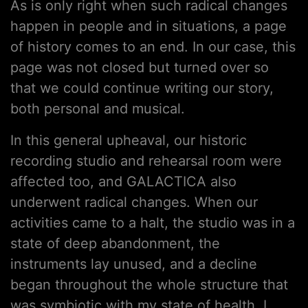
As is only right when such radical changes
happen in people and in situations, a page
of history comes to an end. In our case, this
page was not closed but turned over so
that we could continue writing our story,
both personal and musical.
In this general upheaval, our historic
recording studio and rehearsal room were
affected too, and GALACTICA also
underwent radical changes. When our
activities came to a halt, the studio was in a
state of deep abandonment, the
instruments lay unused, and a decline
began throughout the whole structure that
was symbiotic with my state of health. I