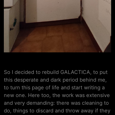
So I decided to rebuild GALACTICA, to put
this desperate and dark period behind me,
to turn this page of life and start writing a
new one. Here too, the work was extensive
and very demanding: there was cleaning to
do, things to discard and throw away if they