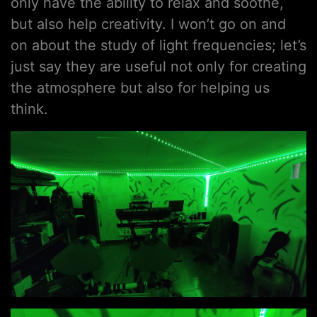
only have the ability to relax and soothe,
but also help creativity. I won’t go on and
on about the study of light frequencies; let’s
just say they are useful not only for creating
the atmosphere but also for helping us
think.