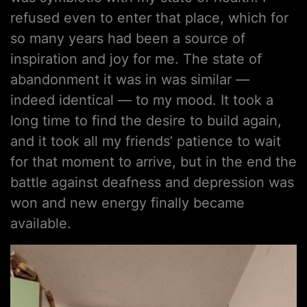
refused even to enter that place, which for
so many years had been a source of
inspiration and joy for me. The state of
abandonment it was in was similar —
indeed identical — to my mood. It took a
long time to find the desire to build again,
and it took all my friends’ patience to wait
for that moment to arrive, but in the end the
battle against deafness and depression was
won and new energy finally became
available.