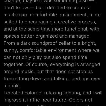
change, maybe it was something else — I
don’t know — but I decided to create a
much more comfortable environment, more
suited to encouraging a creative process,
and at the same time more functional, with
spaces better organized and managed.
From a dark soundproof cellar to a bright,
sunny, comfortable environment where we
can not only play but also spend time
together. Of course, everything is arranged
around music, but that does not stop us
from sitting down and talking, perhaps over
a drink.
I created colored, relaxing lighting, and I will
improve it in the near future. Colors not