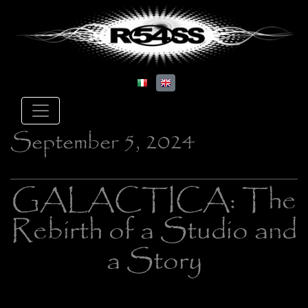
September 5, 2024
GALACTICA: The
Rebirth of a Studio and
a Story