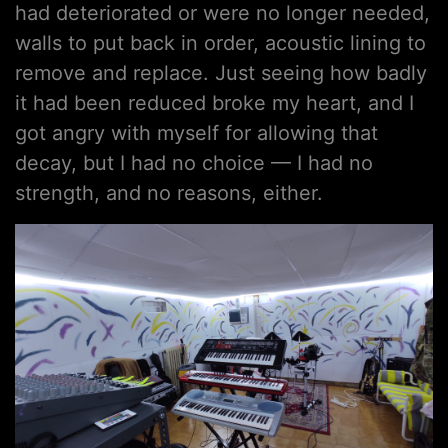
had deteriorated or were no longer needed,
walls to put back in order, acoustic lining to
remove and replace. Just seeing how badly
it had been reduced broke my heart, and I
got angry with myself for allowing that
decay, but I had no choice — I had no
strength, and no reasons, either.