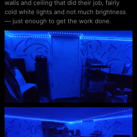
walls and ceiling that did their job, fairly
cold white lights and not much brightness
— just enough to get the work done.