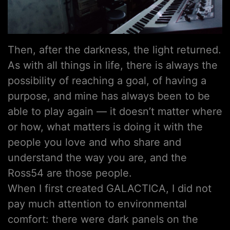
Then, after the darkness, the light returned.
As with all things in life, there is always the
possibility of reaching a goal, of having a
purpose, and mine has always been to be
able to play again — it doesn’t matter where
or how, what matters is doing it with the
people you love and who share and
understand the way you are, and the
Ross54 are those people.
When I first created GALACTICA, I did not
pay much attention to environmental
comfort: there were dark panels on the